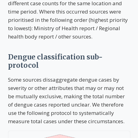
different case counts for the same location and
time period. Where this occurred sources were
prioritised in the following order (highest priority
to lowest): Ministry of Health report / Regional
health body report / other sources.
Dengue classification sub-
protocol
Some sources dissaggregate dengue cases by
severity or other attributes that may or may not
be mutually exclusive, making the total number
of dengue cases reported unclear. We therefore
use the following protocol to systematically
measure total cases under these circumstances.