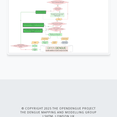
© COPYRIGHT 2025 THE OPENDENGUE PROJECT
THE DENGUE MAPPING AND MODELLING GROUP
LSHTM, LONDON UK