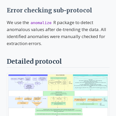
Error checking sub-protocol
We use the
R package to detect
anomalize
anomalous values after de-trending the data. All
identified anomalies were manually checked for
extraction errors.
Detailed protocol