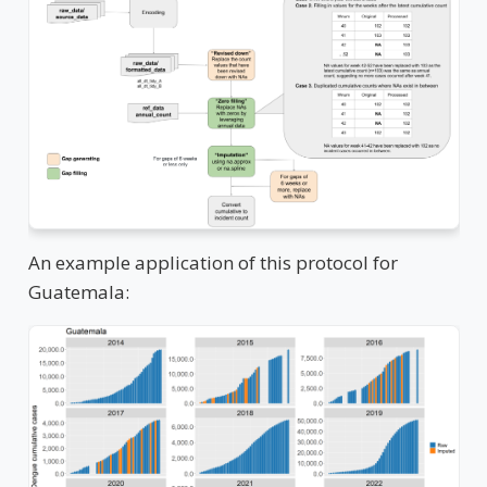
An example application of this protocol for
Guatemala: