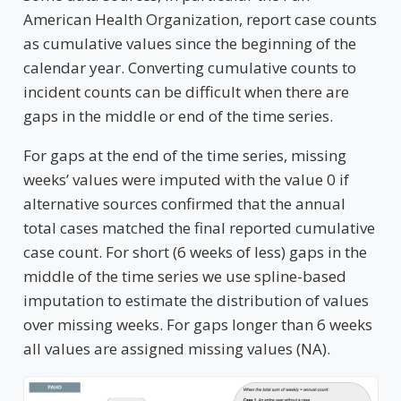
American Health Organization, report case counts
as cumulative values since the beginning of the
calendar year. Converting cumulative counts to
incident counts can be difficult when there are
gaps in the middle or end of the time series.
For gaps at the end of the time series, missing
weeks’ values were imputed with the value 0 if
alternative sources confirmed that the annual
total cases matched the final reported cumulative
case count. For short (6 weeks of less) gaps in the
middle of the time series we use spline-based
imputation to estimate the distribution of values
over missing weeks. For gaps longer than 6 weeks
all values are assigned missing values (NA).