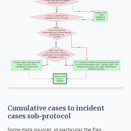
Cumulative cases to incident
cases sub-protocol
Some data sources, in particular the Pan