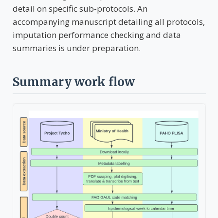
detail on specific sub-protocols. An
accompanying manuscript detailing all protocols,
imputation performance checking and data
summaries is under preparation.
Summary work flow