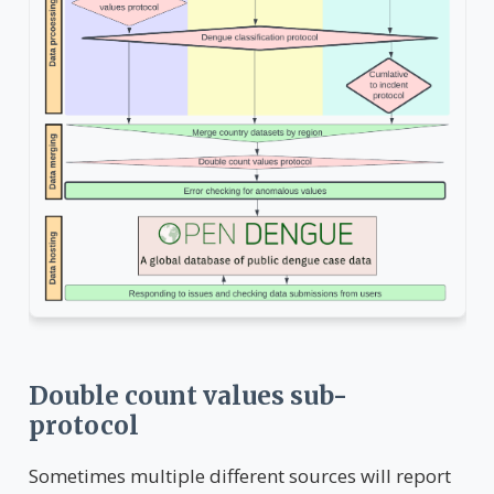
Double count values sub-
protocol
Sometimes multiple different sources will report