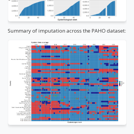
Summary of imputation across the PAHO dataset: