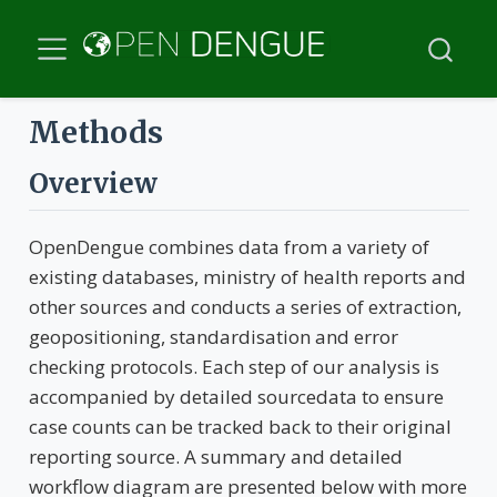
Methods
Overview
OpenDengue combines data from a variety of
existing databases, ministry of health reports and
other sources and conducts a series of extraction,
geopositioning, standardisation and error
checking protocols. Each step of our analysis is
accompanied by detailed sourcedata to ensure
case counts can be tracked back to their original
reporting source. A summary and detailed
workflow diagram are presented below with more